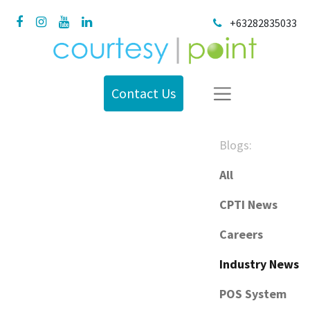
+63282835033
Contact Us
Blogs:
All
CPTI News
Careers
Industry News
POS System