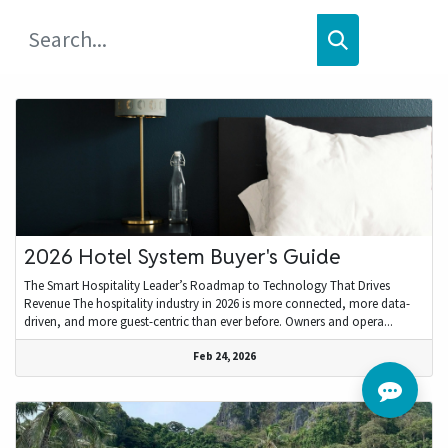
2026 Hotel System Buyer's Guide
The Smart Hospitality Leader’s Roadmap to Technology That Drives
Revenue The hospitality industry in 2026 is more connected, more data-
driven, and more guest-centric than ever before. Owners and opera...
Feb 24, 2026