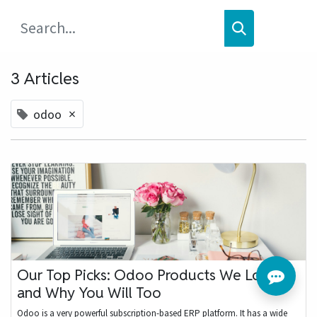
3 Articles
×
odoo
Our Top Picks: Odoo Products We Love
and Why You Will Too
Odoo is a very powerful subscription-based ERP platform. It has a wide