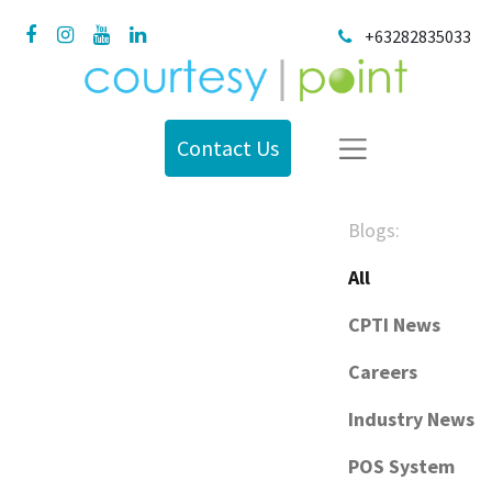
+63282835033
Contact Us
Blogs:
All
CPTI News
Careers
Industry News
POS System