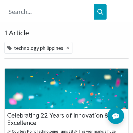
1 Article
×
technology philippines
Celebrating 22 Years of Innovation &
Excellence
🎉 Courtesy Point Technologies Turns 22! 🎉 This year marks a huge