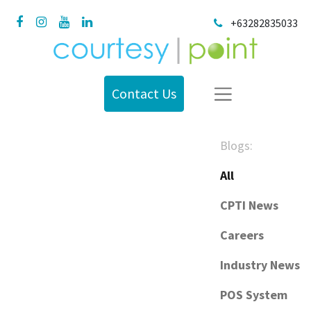
+63282835033
Contact Us
Blogs:
All
CPTI News
Careers
Industry News
POS System