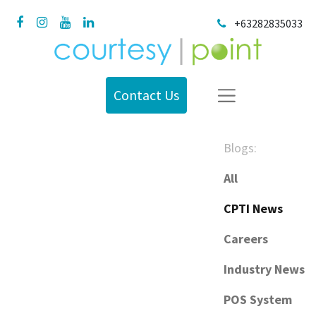
+63282835033
Contact Us
Blogs:
All
CPTI News
Careers
Industry News
POS System