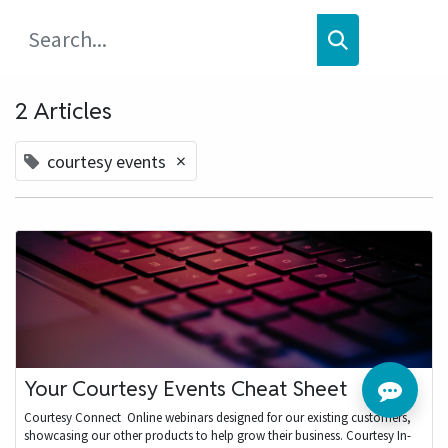
2 Articles
×
courtesy events
Your Courtesy Events Cheat Sheet
Courtesy Connect ​ Online webinars designed for our existing customers,
showcasing our other products to help grow their business. Courtesy In-